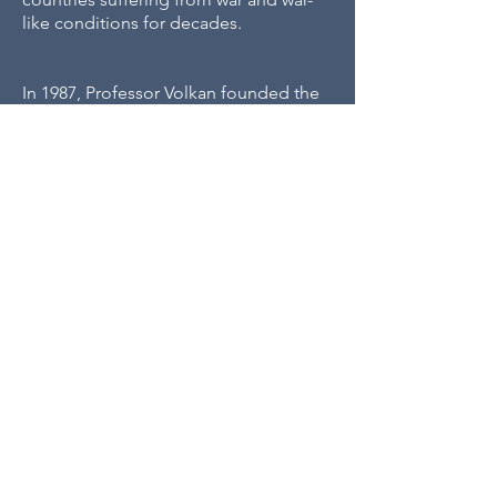
like conditions for decades.
In 1987, Professor Volkan founded the
Center for the Study of Mind &
Human Interaction
at the University of
CSMHI
Virginia’s School of Medicine.
,
the first of its kind, brought an
interdisciplinary team of experts to
traumatized regions of the globe, to
war zones, and refugee camps in effort
to replace societal violence with
dialogue.
Professor Volkan is the Senior Erik
Erikson Institute
Erikson scholar at the
of Education & Research
at the Austen
Riggs Center. Building on Erikson's
term "identity," he developed the
large-group identity
,
concept of
which