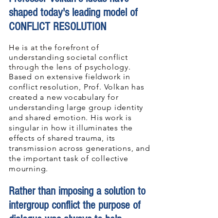
shaped today's leading model o
f
CON
FLICT RESOLUTION
He is at the forefront of
understanding societal conflict
through the lens of psychology.
Based on extensive fieldwork in
conflict resolution, Prof. Volkan has
created a new vocabulary for
understanding large group identity
and shared emotion. His work is
singular in how it illuminates the
effects of shared trauma, its
transmission across generations, and
the important task of collective
mourning.
Rather than imposing a solution to
intergroup conflict the purpose of