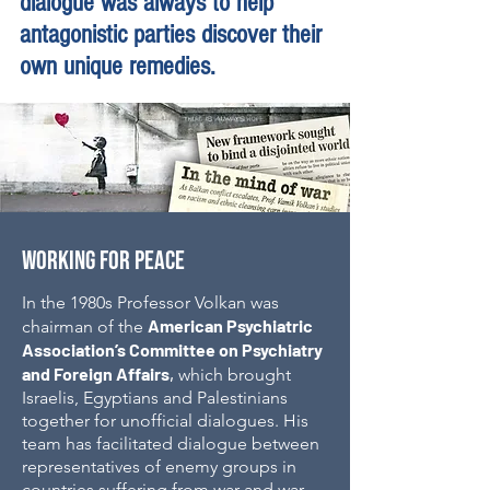
dialogue was always to help
antagonistic parties discover their
own unique remedies.
WORKING FOR PEACE
In the 1980s Professor Volkan was
American Psychiatric
chairman of the
Association’s Committee on Psychiatry
and Foreign Affairs
,
which brought
Israelis, Egyptians and Palestinians
together for unofficial dialogues.
His
team has facilitated dialogue between
representatives of enemy groups in
countries suffering from war and war-