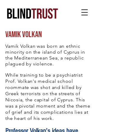
vamik volkan
“MOURNING
is as individualized as
Vamik Volkan was born an ethnic
a
fingerprint.”
minority on the island of Cyprus in
the Mediterranean Sea, a republic
plagued by violence.
While training to be a psychiatrist
Prof. Volkan's medical school
roommate was shot and killed by
Greek terrorists on the streets of
Nicosia, the capital of Cyprus. This
was a pivotal moment and the theme
of grief and its complications lies at
the heart of his work.
Professor Volkan’s ideas have