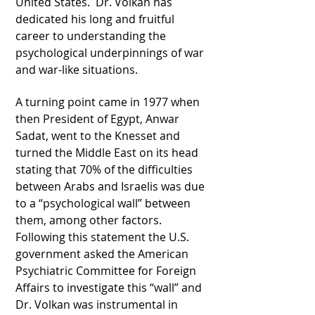
United States. Dr. Volkan has
dedicated his long and fruitful
career to understanding the
psychological underpinnings of war
and war-like situations.
A turning point came in 1977 when
then President of Egypt, Anwar
Sadat, went to the Knesset and
turned the Middle East on its head
stating that 70% of the difficulties
between Arabs and Israelis was due
to a “psychological wall” between
them, among other factors.
Following this statement the U.S.
government asked the American
Psychiatric Committee for Foreign
Affairs to investigate this “wall” and
Dr. Volkan was instrumental in