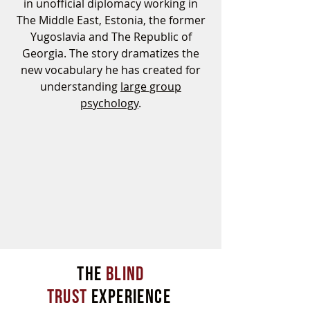
in unofficial diplomacy working in
The Middle East, Estonia, the former
Yugoslavia and The Republic of
Georgia. The story dramatizes the
new vocabulary he has created for
understanding
large group
psychology
.
THe
BLIND
TRUST
EXPERIENCE