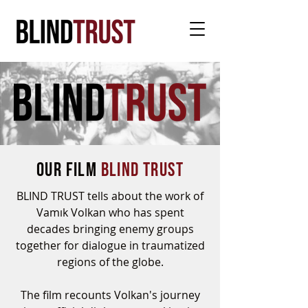
OUR film
BLIND TRUST
BLIND TRUST tells about the work of
Vamık Volkan who has spent
decades bringing enemy groups
together for dialogue in traumatized
regions of the globe.
The film recounts Volkan's journey