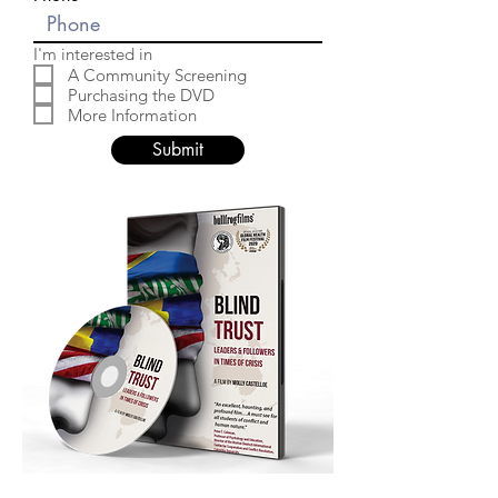
I'm interested in
A Community Screening
Purchasing the DVD
More Information
Submit