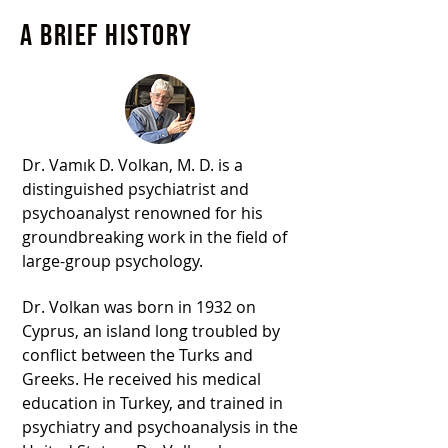
A brief history
Dr. Vamık D. Volkan, M. D. is a
distinguished psychiatrist and
psychoanalyst renowned for his
groundbreaking work in the field of
large-group psychology.
Dr. Volkan was born in 1932 on
Cyprus, an island long troubled by
conflict between the Turks and
Greeks. He received his medical
education in Turkey, and trained in
psychiatry and psychoanalysis in the