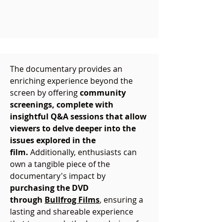
The documentary provides an
enriching experience beyond the
screen by offering
community
screenings, complete with
insightful Q&A sessions that allow
viewers to delve deeper into the
issues explored in the
film.
Additionally, enthusiasts can
own a tangible piece of the
documentary's impact by
purchasing the DVD
through
Bullfrog Films
, ensuring a
lasting and shareable experience