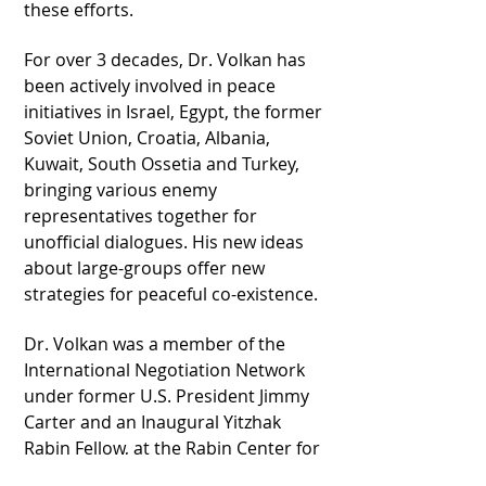
these efforts.
For over 3 decades, Dr. Volkan has
been actively involved in peace
initiatives in Israel, Egypt, the former
Soviet Union, Croatia, Albania,
Kuwait, South Ossetia and Turkey,
bringing various enemy
representatives together for
unofficial dialogues. His new ideas
about large-groups offer new
strategies for peaceful co-existence.
Dr. Volkan was a member of the
International Negotiation Network
under former U.S. President Jimmy
Carter and an Inaugural Yitzhak
Rabin Fellow, at the Rabin Center for
Israeli Studies, Tel Aviv, Israel.