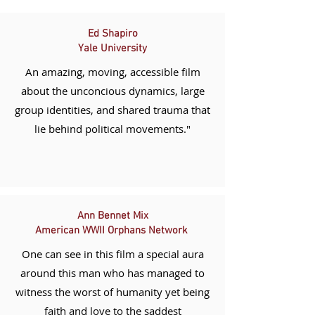
Ed Shapiro
Yale
University
An amazing, moving, accessible film
about the unconcious
dynamics
, large
group identities, and shared trauma that
lie behind political movements."
Ann Bennet Mix
American WWII Orphans Network
One can see in this film a special aura
around this man who has managed to
witness the worst of humanity yet being
faith and love to the saddest