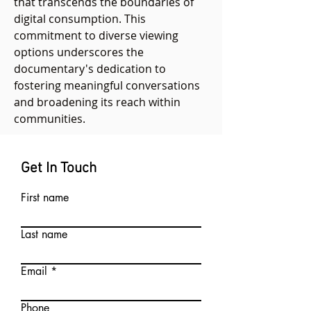
that transcends the boundaries of
digital consumption. This
commitment to diverse viewing
options underscores the
documentary's dedication to
fostering meaningful conversations
and broadening its reach within
communities.
Get In Touch
First name
Last name
Email
Phone